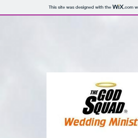
This site was designed with the
.com
we