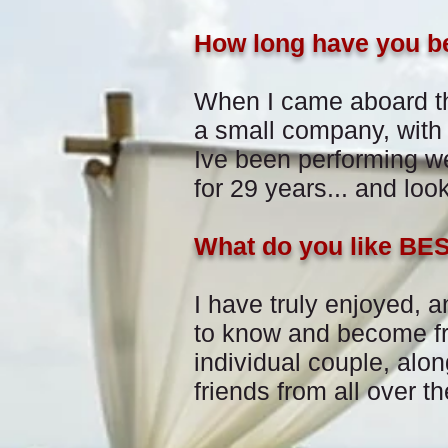
How long have you b
When I came aboard t
a
small company, with
Ive been performing 
for 29 years... and loo
What do you like BE
I have truly enjoyed, a
to know and become fr
individual couple, alon
friends from all over th