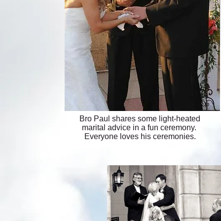
Bro Paul shares some light-heated
marital advice in a fun ceremony.
Everyone loves his ceremonies.