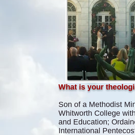
What is your theolog
Son of a Methodist Min
Whitworth College with
and Education; Ordaine
International Pentecos