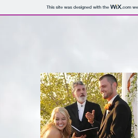
This site was designed with the
.com
web