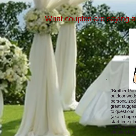
What couples are saying ab
"Brother Paul
outdoor wedd
personalized
great sugges
to questions v
(aka a huge
start time cl
Paul's profes
situation ke