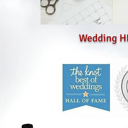
Wedding H