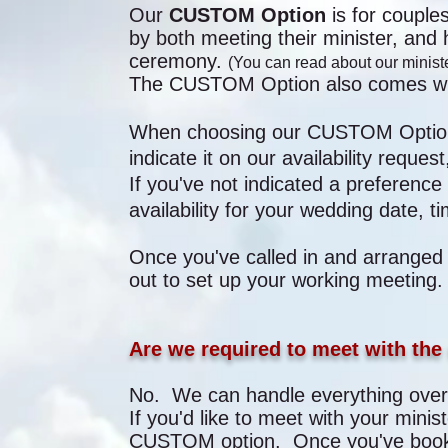
Our
CUSTOM Option
is for coupl
by both meeting their minister, and 
ceremony.
(You can read about our ministe
The CUSTOM Option also comes with
When choosing our CUSTOM Opti
indicate it on our availability reque
If you've not indicated a preference 
availability for your wedding date, t
Once you've called in and arranged
out to set up your working meeting
Are we required to meet with the 
No. We can handle everything over 
If you'd like to meet with your minis
CUSTOM option. Once you've booke