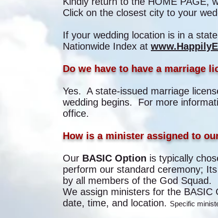
Kindly return to the HOME PAGE, whe
Click on the closest city to your wed
If your wedding location is in a state 
Nationwide Index at
www.HappilyEv
Do we have to have a marriage li
Yes. A state-issued marriage licens
wedding begins. For more informatio
office.
How is a minister assigned to o
Our
BASIC Option
is typically cho
perform our standard ceremony; Its
by all members of the God Squad.
We assign ministers for the BASIC O
date, time, and location.
Specific minis