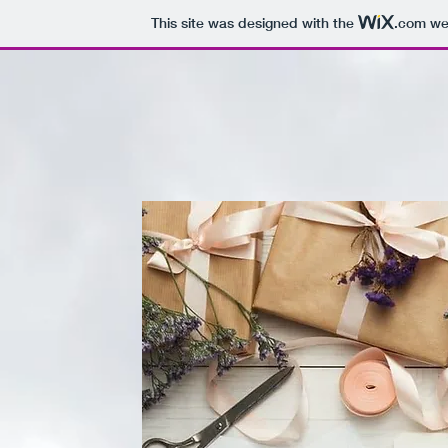
This site was designed with the
.com
web