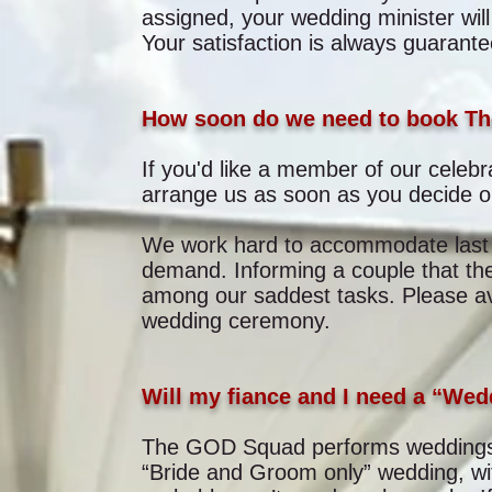
assigned, your wedding minister wil
Your satisfaction is always guarante
How soon do we need to book T
If you'd like a member of our celebra
arrange us as soon as you decide on
We work hard to accommodate last m
demand. Informing a couple that the
among our saddest tasks. Please avo
wedding ceremony.
Will my fiance and I need a “We
The GOD Squad performs weddings o
“Bride and Groom only” wedding, wi