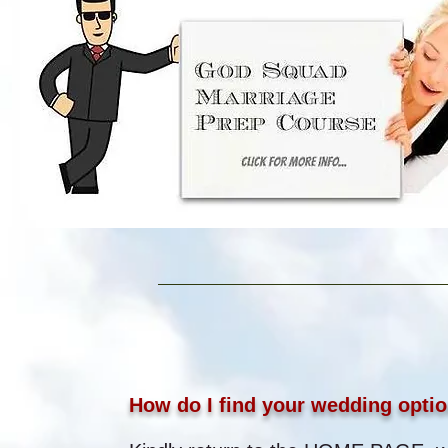
How do I find your wedding optio