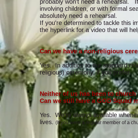
probably won’t need a rehearsal. I
involving children, or with formal 
absolutely need a rehearsal.
If you're determined to tackle this 
the hyperlink for a video that will 
Can we have a non-religious cer
Yes. In addition to our standard rel
religious) ceremony, if you prefer.
Neither of us has been to church 
Can we still have a GOD Squad m
Yes. We're always available wheneve
lives.
(If you were a regular member of a chu