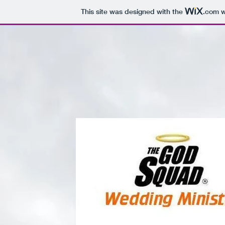
This site was designed with the
.com
w